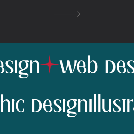
ign
Web Desig
aphic Design
Ill