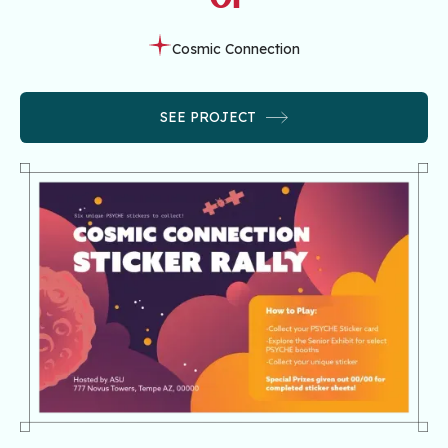
Cosmic Connection
SEE PROJECT