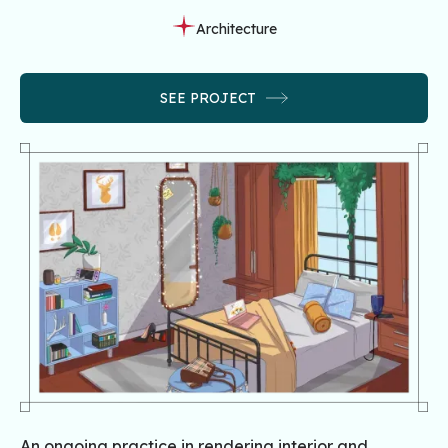
Architecture
SEE PROJECT
An ongoing practice in rendering interior and