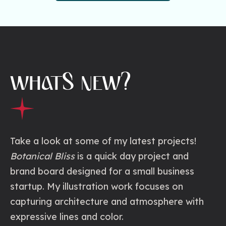
WHATS NEW?
Take a look at some of my latest projects!
Botanical Bliss
is a quick day project and
brand board designed for a small business
startup. My illustration work focuses on
capturing architecture and atmosphere with
expressive lines and color.