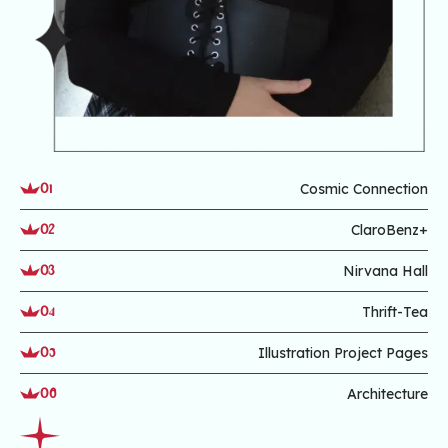
Cosmic Connection
01
ClaroBenz+
02
Nirvana Hall
03
Thrift-Tea
04
Illustration Project Pages
05
Architecture
06