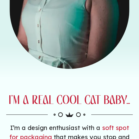
I’M A REAL COOL CAT BABY…
I’m a design enthusiast with a
soft spot
for packaging
that makes you stop and