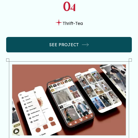
04
Thrift-Tea
SEE PROJECT