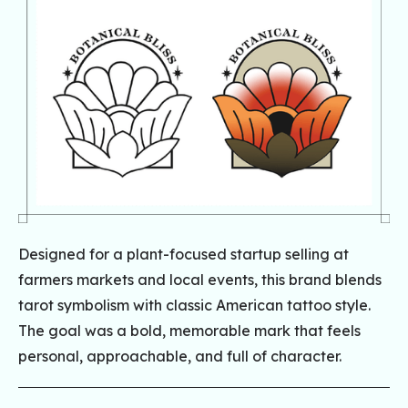
Designed for a plant-focused startup selling at
farmers markets and local events, this brand blends
tarot symbolism with classic American tattoo style.
The goal was a bold, memorable mark that feels
personal, approachable, and full of character.