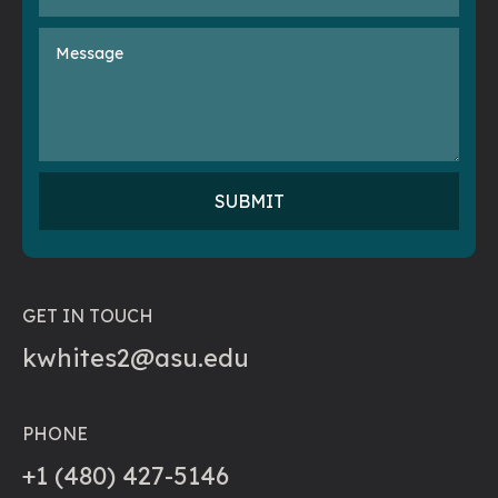
GET IN TOUCH
kwhites2@asu.edu
PHONE
+1 (480) 427-5146