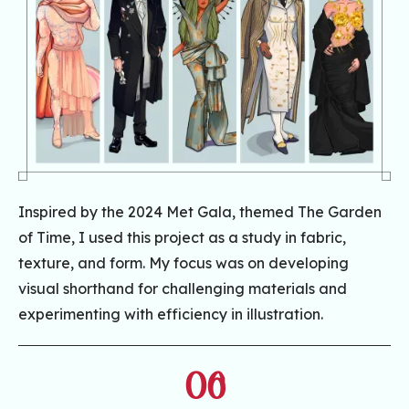
Inspired by the 2024 Met Gala, themed The Garden
of Time, I used this project as a study in fabric,
texture, and form. My focus was on developing
visual shorthand for challenging materials and
experimenting with efficiency in illustration.
06