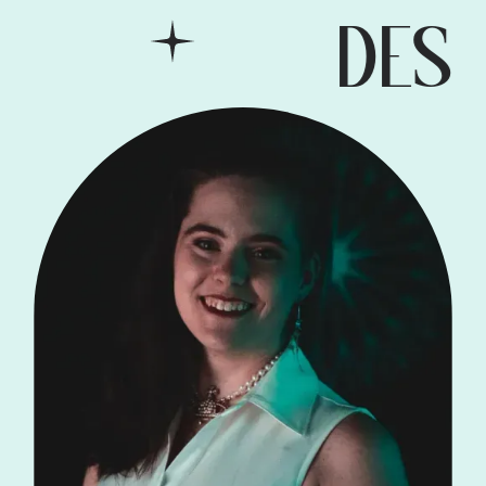
DESIG