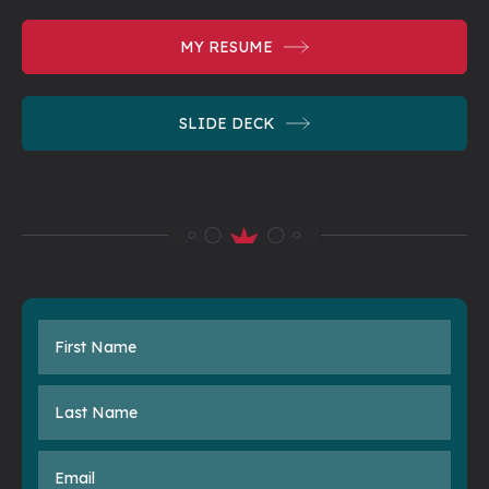
MY RESUME
SLIDE DECK