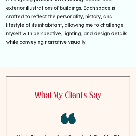
exterior illustrations of buildings. Each space is
crafted to reflect the personality, history, and
lifestyle of its inhabitant, allowing me to challenge
myself with perspective, lighting, and design details
while conveying narrative visually.
What My Client’s Say