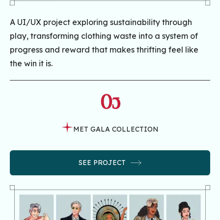
A UI/UX project exploring sustainability through
play, transforming clothing waste into a system of
progress and reward that makes thrifting feel like
the win it is.
05
MET GALA COLLECTION
SEE PROJECT