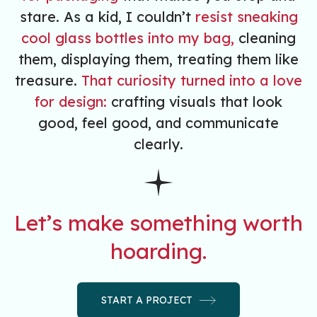
stare. As a kid, I couldn’t
resist sneaking
cool glass bottles into my bag,
cleaning
them, displaying them, treating them like
treasure.
That curiosity turned into a love
for design:
crafting visuals that look
good, feel good, and communicate
clearly.
Let’s make something worth
hoarding.
START A PROJECT