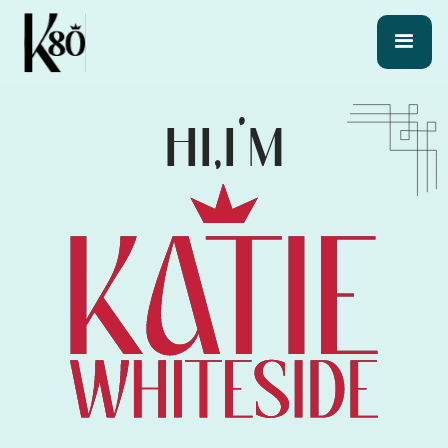
HI,
I’M