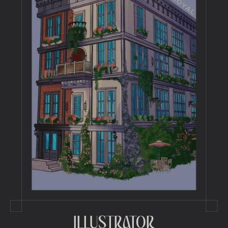
ILLUSTRATOR