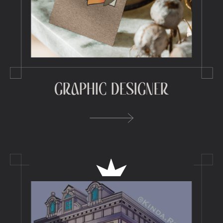
GRAPHIC DESIGNER