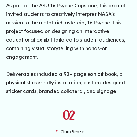
As part of the ASU 16 Psyche Capstone, this project
invited students to creatively interpret NASA’s
mission to the metal-rich asteroid, 16 Psyche. This
project focused on designing an interactive
educational exhibit tailored to student audiences,
combining visual storytelling with hands-on
engagement.
Deliverables included a 90+ page exhibit book, a
physical sticker rally installation, custom-designed
sticker cards, branded collateral, and signage.
02
ClaroBenz+