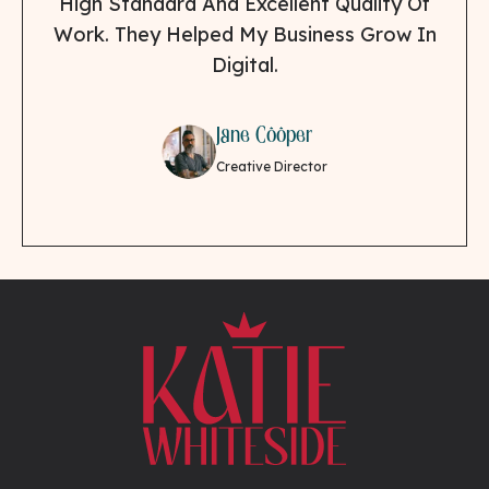
High Standard And Excellent Quality Of
Work. They Helped My Business Grow In
Digital.
Jane Cooper
Creative Director