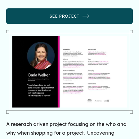
SEE PROJECT
A reserach driven project focusing on the who and
why when shopping for a project. Uncovering