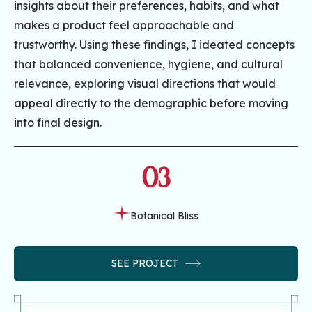
insights about their preferences, habits, and what
makes a product feel approachable and
trustworthy. Using these findings, I ideated concepts
that balanced convenience, hygiene, and cultural
relevance, exploring visual directions that would
appeal directly to the demographic before moving
into final design.
03
Botanical Bliss
SEE PROJECT