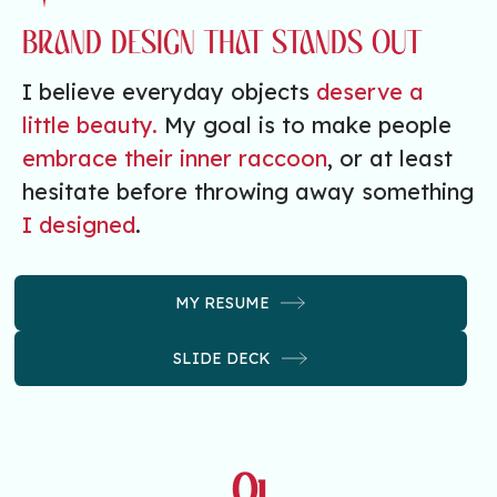
BRAND DESIGN THAT STANDS OUT
I believe everyday objects
deserve a
little beauty.
My goal is to make people
embrace their inner raccoon
, or at least
hesitate before throwing away something
I designed
.
MY RESUME
SLIDE DECK
01