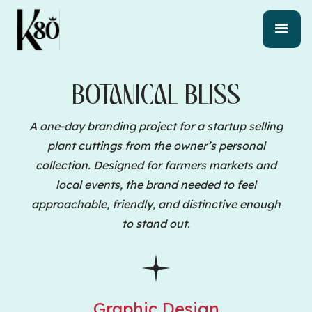
BOTANICAL BLISS
A one-day branding project for a startup selling
plant cuttings from the owner’s personal
collection. Designed for farmers markets and
local events, the brand needed to feel
approachable, friendly, and distinctive enough
to stand out.
Graphic Design