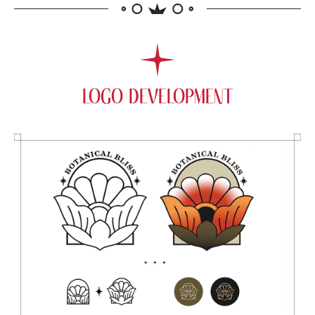
LOGO DEVELOPMENT