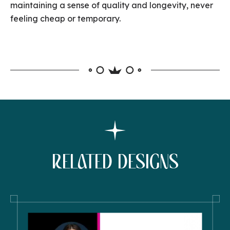
maintaining a sense of quality and longevity, never
feeling cheap or temporary.
RELATED DESIGNS