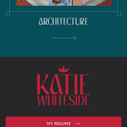
ARCHITECTURE
MY
RESUME