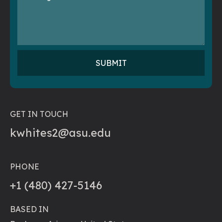
GET IN TOUCH
kwhites2@asu.edu
PHONE
+1 (480) 427-5146
BASED IN