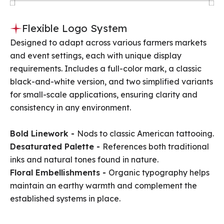
Flexible Logo System
Designed to adapt across various farmers markets
and event settings, each with unique display
requirements. Includes a full-color mark, a classic
black-and-white version, and two simplified variants
for small-scale applications, ensuring clarity and
consistency in any environment.
Bold Linework -
Nods to classic American tattooing.
Desaturated Palette -
References both traditional
inks and natural tones found in nature.
Floral Embellishments -
Organic typography helps
maintain an earthy warmth and complement the
established systems in place.