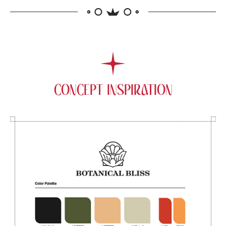
CONCEPT INSPIRATION