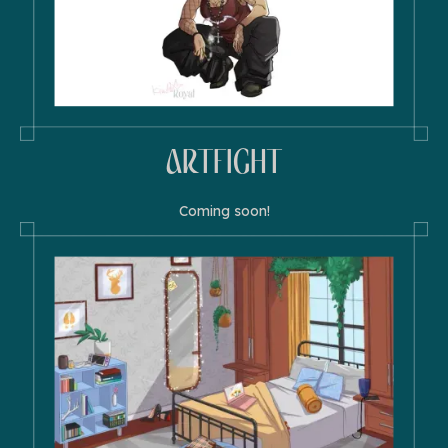
ARTFIGHT
Coming soon!