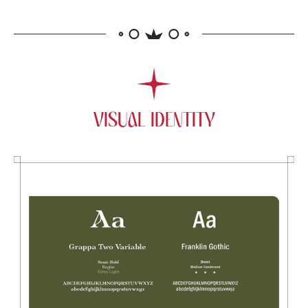
VISUAL IDENTITY