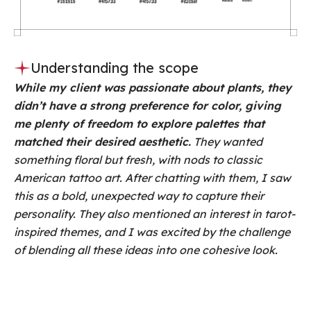
Understanding the scope
While my client was passionate about plants, they
didn’t have a strong preference for color, giving
me plenty of freedom to explore palettes that
matched their desired aesthetic.
They wanted
something floral but fresh, with nods to classic
American tattoo art. After chatting with them, I saw
this as a bold, unexpected way to capture their
personality. They also mentioned an interest in tarot-
inspired themes, and I was excited by the challenge
of blending all these ideas into one cohesive look.