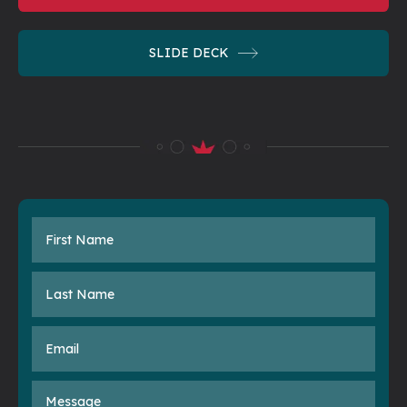
SLIDE
DECK