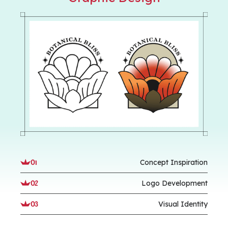
Concept Inspiration
01
Logo Development
02
Visual Identity
03