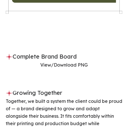
Complete Brand Board
View/Download PNG
Slide 3 of 3.
Growing Together
Together, we built a system the client could be proud
of — a brand designed to grow and adapt
alongside their business. It fits comfortably within
their printing and production budget while