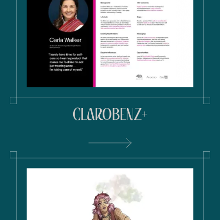
CLAROBENZ+