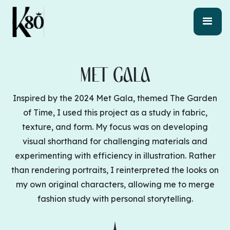
MET GALA
Inspired by the 2024 Met Gala, themed The Garden
of Time, I used this project as a study in fabric,
texture, and form. My focus was on developing
visual shorthand for challenging materials and
experimenting with efficiency in illustration. Rather
than rendering portraits, I reinterpreted the looks on
my own original characters, allowing me to merge
fashion study with personal storytelling.