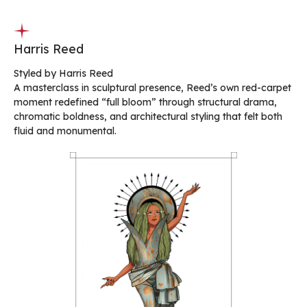
Harris Reed
Styled by Harris Reed
A masterclass in sculptural presence, Reed’s own red-carpet
moment redefined “full bloom” through structural drama,
chromatic boldness, and architectural styling that felt both
fluid and monumental.