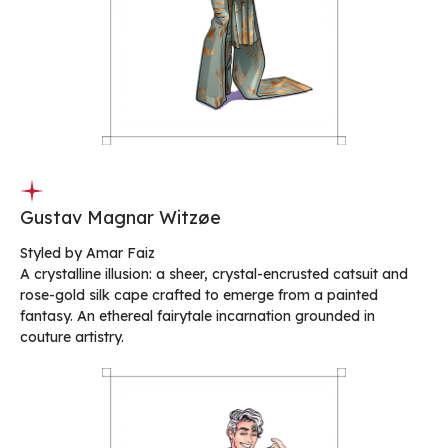
Gustav Magnar Witzøe
Styled by Amar Faiz
A crystalline illusion: a sheer, crystal-encrusted catsuit and
rose-gold silk cape crafted to emerge from a painted
fantasy. An ethereal fairytale incarnation grounded in
couture artistry.