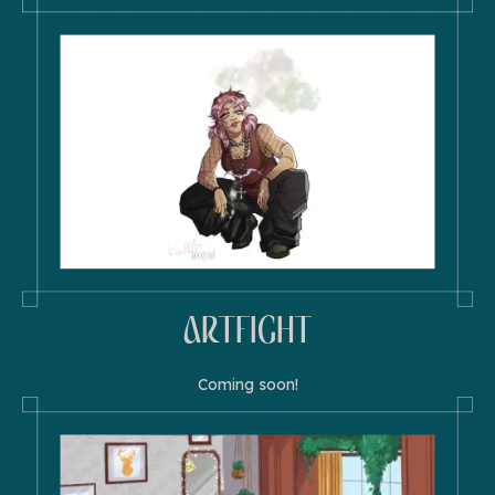
ARTFIGHT
Coming soon!