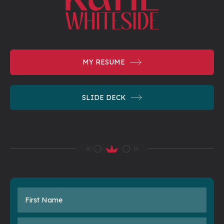
MY
RESUME
SLIDE
DECK