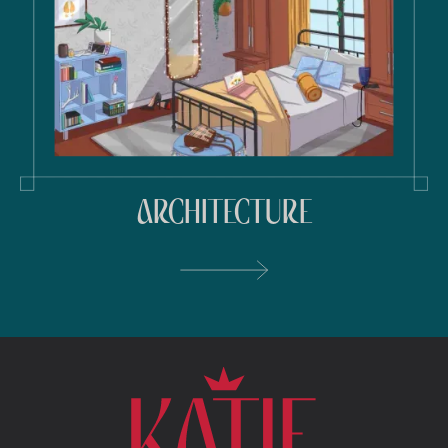
ARCHITECTURE