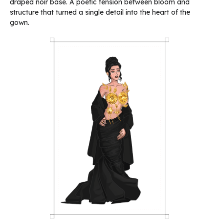
draped noir base. A poetic tension between bloom and
structure that turned a single detail into the heart of the
gown.