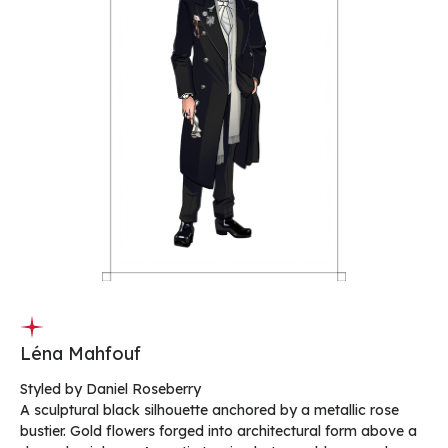
Léna Mahfouf
Styled by Daniel Roseberry
A sculptural black silhouette anchored by a metallic rose
bustier. Gold flowers forged into architectural form above a