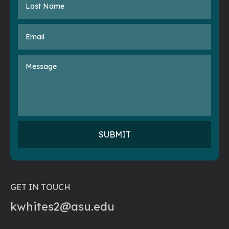
GET IN TOUCH
kwhites2@asu.edu