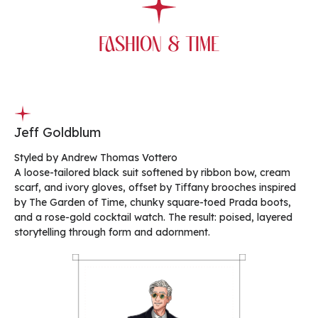
FASHION & TIME
Jeff Goldblum
Styled by Andrew Thomas Vottero
A loose-tailored black suit softened by ribbon bow, cream
scarf, and ivory gloves, offset by Tiffany brooches inspired
by The Garden of Time, chunky square-toed Prada boots,
and a rose-gold cocktail watch. The result: poised, layered
storytelling through form and adornment.