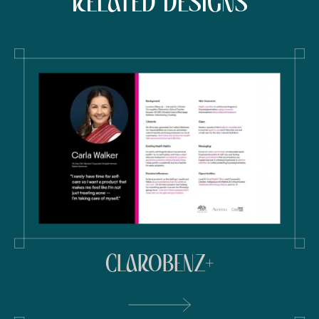
RELATED DESIGNS
CLAROBENZ+